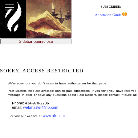
jump
to
SUBSCRIBER:
main
Annotation Guide
content
Sidebar open/close
SORRY, ACCESS RESTRICTED
We're sorry, but you don't seem to have authorization for that page.
Past Masters titles are available only to paid subscribers. If you think you have received 
message in error, or have any questions about Past Masters, please contact InteLex at:
Phone: 434-970-2286
email:
webmaster@nlx.com
www.nlx.com
...or visit our website at
.