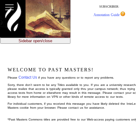
jump
to
SUBSCRIBER:
main
Annotation Guide
content
Sidebar open/close
WELCOME TO PAST MASTERS!
Contact Us
Please
if you have any questions or to report any problems.
Sorry, there don't seem to be any Titles available to you. If you are a university research
please realize that access is typically granted only thru your campus network; thus trying
access texts from home or elsewhere may result in this message. Please contact your sc
library for more information on VPN or other kinds of remote access to our texts.
For individual customers, if you received this message you have likely deleted the InteL
Masters cookie from your browser. Please contact us for assistance.
*Past Masters Commons titles are provided free to our Web-access paying customers onl