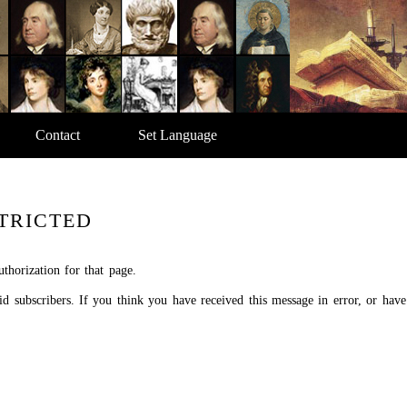
Contact
Set Language
TRICTED
thorization for that page.
aid subscribers. If you think you have received this message in error, or hav