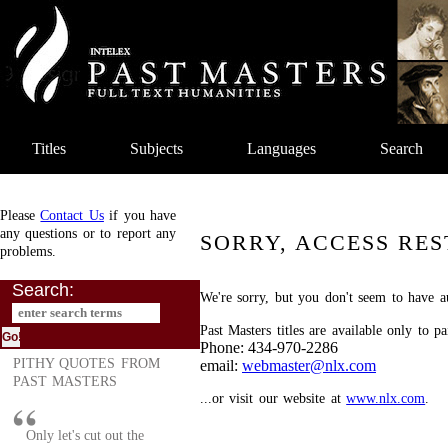
Titles
Subjects
Languages
Search
Please
Contact Us
if you have
any questions or to report any
SORRY, ACCESS RES
problems.
Search:
We're sorry, but you don't seem to have au
Past Masters titles are available only to p
Phone: 434-970-2286
PITHY QUOTES FROM
email:
webmaster@nlx.com
PAST MASTERS
...or visit our website at
www.nlx.com
.
Only let's cut out the