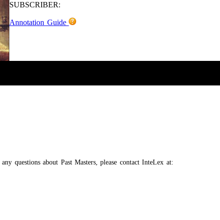
SUBSCRIBER:
Annotation Guide
e any questions about Past Masters, please contact InteLex at: