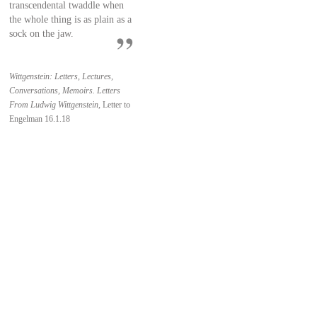
transcendental twaddle when
the whole thing is as plain as a
sock on the jaw.
Wittgenstein: Letters, Lectures,
Conversations, Memoirs. Letters
From Ludwig Wittgenstein,
Letter to
Engelman 16.1.18