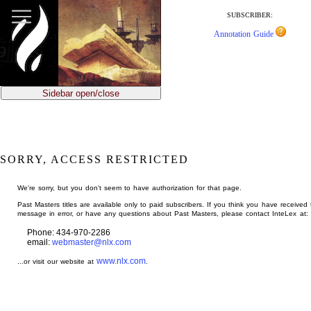
jump
to
SUBSCRIBER:
main
Annotation Guide
content
Sidebar open/close
SORRY, ACCESS RESTRICTED
We're sorry, but you don't seem to have authorization for that page.
Past Masters titles are available only to paid subscribers. If you think you have received 
message in error, or have any questions about Past Masters, please contact InteLex at:
Phone: 434-970-2286
email:
webmaster@nlx.com
www.nlx.com
...or visit our website at
.