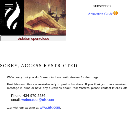
jump
to
SUBSCRIBER:
main
Annotation Guide
content
Sidebar open/close
SORRY, ACCESS RESTRICTED
We're sorry, but you don't seem to have authorization for that page.
Past Masters titles are available only to paid subscribers. If you think you have received 
message in error, or have any questions about Past Masters, please contact InteLex at:
Phone: 434-970-2286
email:
webmaster@nlx.com
www.nlx.com
...or visit our website at
.