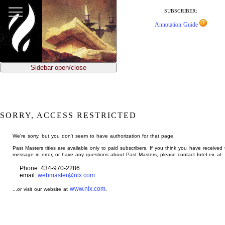
jump
to
SUBSCRIBER:
main
Annotation Guide
content
Sidebar open/close
SORRY, ACCESS RESTRICTED
We're sorry, but you don't seem to have authorization for that page.
Past Masters titles are available only to paid subscribers. If you think you have received 
message in error, or have any questions about Past Masters, please contact InteLex at:
Phone: 434-970-2286
email:
webmaster@nlx.com
www.nlx.com
...or visit our website at
.