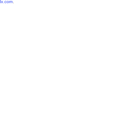
lx.com
.