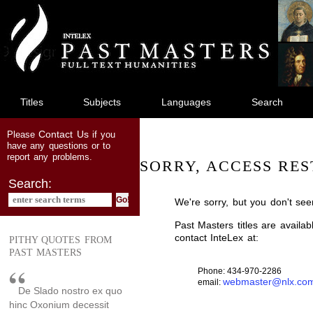
jump
to
main
content
Titles
Subjects
Languages
Search
Contact Us
Please
if you
have any questions or to
report any problems.
SORRY, ACCESS RES
Search:
We're sorry, but you don't see
Past Masters titles are availa
contact InteLex at:
PITHY QUOTES FROM
PAST MASTERS
Phone: 434-970-2286
webmaster@nlx.co
email:
De Slado nostro ex quo
hinc Oxonium decessit