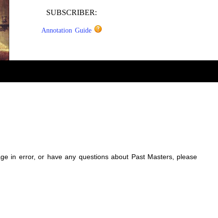
SUBSCRIBER:
Annotation Guide
sage in error, or have any questions about Past Masters, please