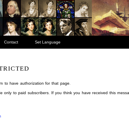
Contact
Set Language
TRICTED
m to have authorization for that page.
ble only to paid subscribers. If you think you have received this mes
m