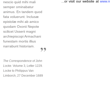
...or visit our website at
www.n
nescio quid mihi mali
semper ominabatur
animus. En tandem quod
fata voluerunt. Inclusæ
epistolæ mihi ab amico
quodam Oxonii Nepote
scilicet Usserii magni
archiepiscopi Armachani
funestam mortis illius
narrabunt historiam.
The Correspondence of John
Locke.
Volume 3, Letter 1229.
Locke to Philippus Van
Limborch, 27 December 1689