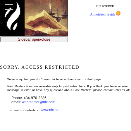
jump
to
SUBSCRIBER:
main
Annotation Guide
content
Sidebar open/close
SORRY, ACCESS RESTRICTED
We're sorry, but you don't seem to have authorization for that page.
Past Masters titles are available only to paid subscribers. If you think you have received 
message in error, or have any questions about Past Masters, please contact InteLex at:
Phone: 434-970-2286
email:
webmaster@nlx.com
www.nlx.com
...or visit our website at
.