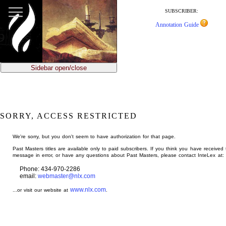
jump
to
SUBSCRIBER:
main
Annotation Guide
content
Sidebar open/close
SORRY, ACCESS RESTRICTED
We're sorry, but you don't seem to have authorization for that page.
Past Masters titles are available only to paid subscribers. If you think you have received 
message in error, or have any questions about Past Masters, please contact InteLex at:
Phone: 434-970-2286
email:
webmaster@nlx.com
www.nlx.com
...or visit our website at
.