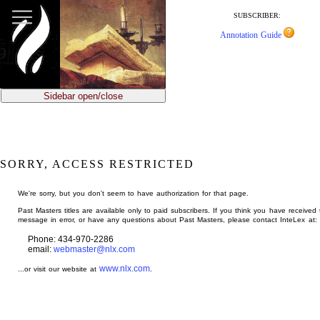
jump
to
SUBSCRIBER:
main
Annotation Guide
content
Sidebar open/close
SORRY, ACCESS RESTRICTED
We're sorry, but you don't seem to have authorization for that page.
Past Masters titles are available only to paid subscribers. If you think you have received 
message in error, or have any questions about Past Masters, please contact InteLex at:
Phone: 434-970-2286
email:
webmaster@nlx.com
www.nlx.com
...or visit our website at
.