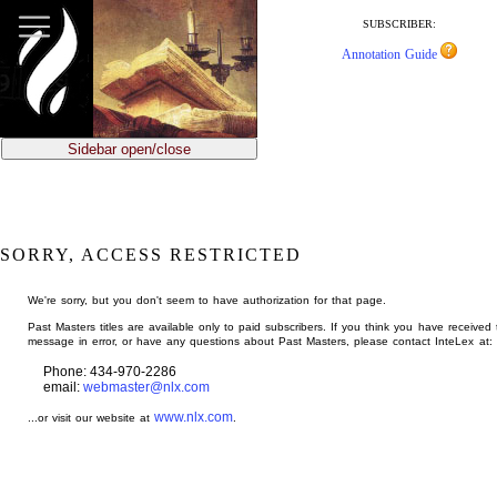
jump
to
SUBSCRIBER:
main
Annotation Guide
content
Sidebar open/close
SORRY, ACCESS RESTRICTED
We're sorry, but you don't seem to have authorization for that page.
Past Masters titles are available only to paid subscribers. If you think you have received 
message in error, or have any questions about Past Masters, please contact InteLex at:
Phone: 434-970-2286
email:
webmaster@nlx.com
www.nlx.com
...or visit our website at
.