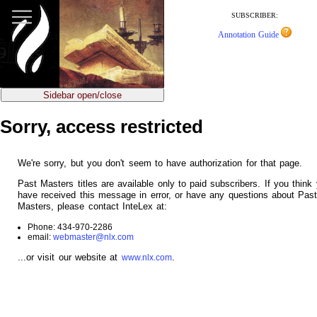
jump
to
SUBSCRIBER:
main
Annotation Guide
content
Sidebar open/close
Sorry, access restricted
We're sorry, but you don't seem to have authorization for that page.
Past Masters titles are available only to paid subscribers. If you think
have received this message in error, or have any questions about Pas
Masters, please contact InteLex at:
Phone: 434-970-2286
email:
webmaster@nlx.com
...or visit our website at
.
www.nlx.com