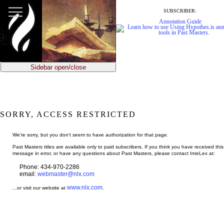
jump
to
SUBSCRIBER:
main
Annotation Guide
content
Sidebar open/close
SORRY, ACCESS RESTRICTED
We're sorry, but you don't seem to have authorization for that page.
Past Masters titles are available only to paid subscribers. If you think you have received this
message in error, or have any questions about Past Masters, please contact InteLex at:
Phone: 434-970-2286
email:
webmaster@nlx.com
www.nlx.com
...or visit our website at
.