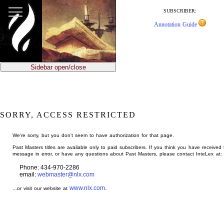
jump
to
SUBSCRIBER:
main
Annotation Guide
content
Sidebar open/close
SORRY, ACCESS RESTRICTED
We're sorry, but you don't seem to have authorization for that page.
Past Masters titles are available only to paid subscribers. If you think you have received 
message in error, or have any questions about Past Masters, please contact InteLex at:
Phone: 434-970-2286
email:
webmaster@nlx.com
www.nlx.com
...or visit our website at
.