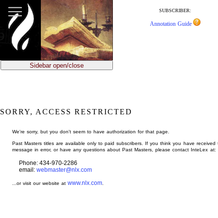
jump
to
SUBSCRIBER:
main
Annotation Guide
content
Sidebar open/close
SORRY, ACCESS RESTRICTED
We're sorry, but you don't seem to have authorization for that page.
Past Masters titles are available only to paid subscribers. If you think you have received 
message in error, or have any questions about Past Masters, please contact InteLex at:
Phone: 434-970-2286
email:
webmaster@nlx.com
www.nlx.com
...or visit our website at
.