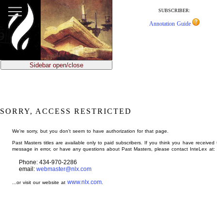
jump
to
SUBSCRIBER:
main
Annotation Guide
content
Sidebar open/close
SORRY, ACCESS RESTRICTED
We're sorry, but you don't seem to have authorization for that page.
Past Masters titles are available only to paid subscribers. If you think you have received 
message in error, or have any questions about Past Masters, please contact InteLex at:
Phone: 434-970-2286
email:
webmaster@nlx.com
www.nlx.com
...or visit our website at
.