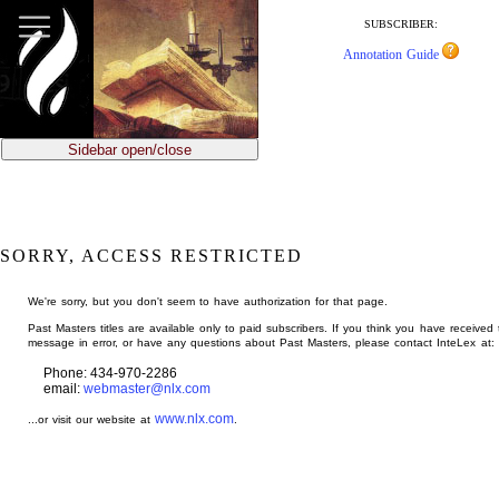
jump
to
SUBSCRIBER:
main
Annotation Guide
content
Sidebar open/close
SORRY, ACCESS RESTRICTED
We're sorry, but you don't seem to have authorization for that page.
Past Masters titles are available only to paid subscribers. If you think you have received 
message in error, or have any questions about Past Masters, please contact InteLex at:
Phone: 434-970-2286
email:
webmaster@nlx.com
www.nlx.com
...or visit our website at
.