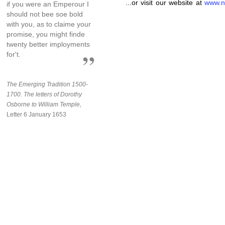
...or visit our website at
www.n
if you were an Emperour I
should not bee soe bold
with you, as to claime your
promise, you might finde
twenty better imployments
for't.
The Emerging Tradition 1500-
1700. The letters of Dorothy
Osborne to William Temple,
Letter 6 January 1653