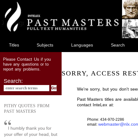
jump
to
main
content
Titles
Subjects
Languages
Search
Contact Us
Please
if you
have any questions or to
report any problems.
SORRY, ACCESS RES
Search:
We're sorry, but you don't see
Past Masters titles are availa
contact InteLex at:
PITHY QUOTES FROM
PAST MASTERS
Phone: 434-970-2286
webmaster@nlx.co
email:
I humbly thank you for
your offer of your head, but