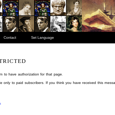
Contact
Set Language
TRICTED
m to have authorization for that page.
ble only to paid subscribers. If you think you have received this mes
m