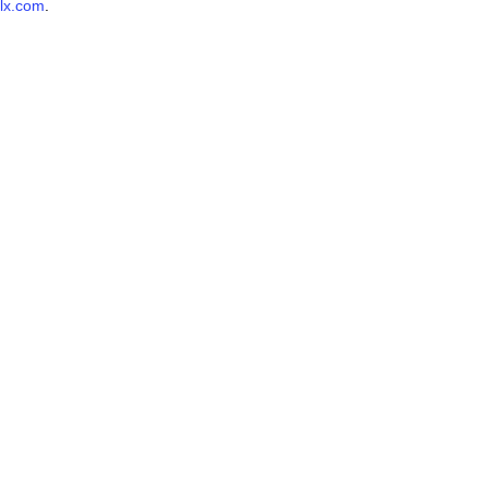
lx.com
.