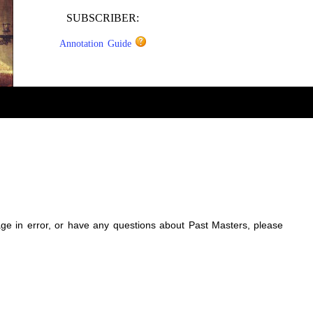
SUBSCRIBER:
Annotation Guide
sage in error, or have any questions about Past Masters, please