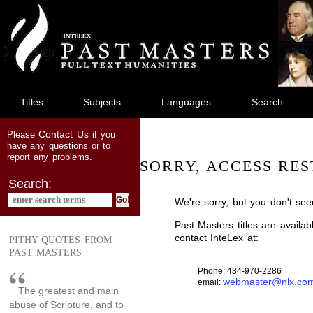
jump
to
main
content
Titles
Subjects
Languages
Search
Contact Us
Please
if you
have any questions or to
report any problems.
SORRY, ACCESS RES
Search:
We're sorry, but you don't see
Past Masters titles are availa
contact InteLex at:
PITHY QUOTES FROM
PAST MASTERS
Phone: 434-970-2286
webmaster@nlx.co
email:
The greatest and main
abuse of Scripture, and to