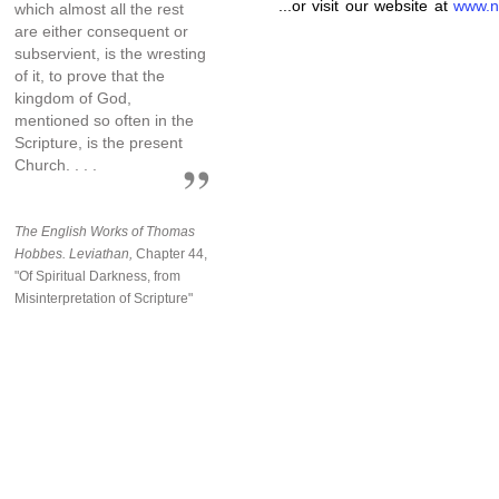
...or visit our website at
www.n
which almost all the rest
are either consequent or
subservient, is the wresting
of it, to prove that the
kingdom of God,
mentioned so often in the
Scripture, is the present
Church. . . .
The English Works of Thomas
Hobbes. Leviathan,
Chapter 44,
"Of Spiritual Darkness, from
Misinterpretation of Scripture"