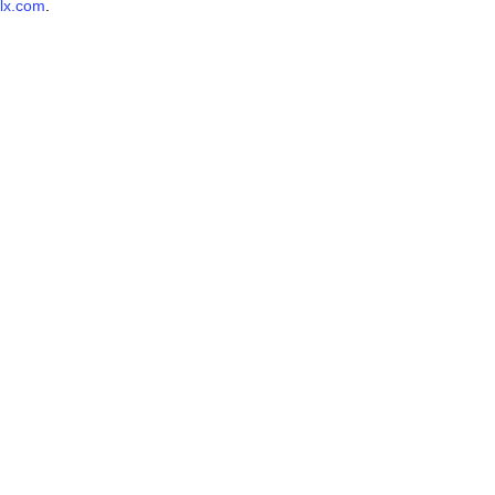
lx.com
.