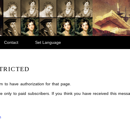
Contact
Set Language
TRICTED
m to have authorization for that page.
ble only to paid subscribers. If you think you have received this mes
m