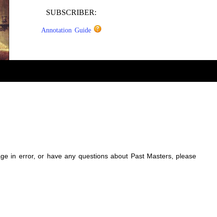
SUBSCRIBER:
Annotation Guide
sage in error, or have any questions about Past Masters, please