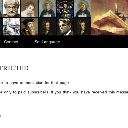
Contact
Set Language
TRICTED
m to have authorization for that page.
ble only to paid subscribers. If you think you have received this mes
m