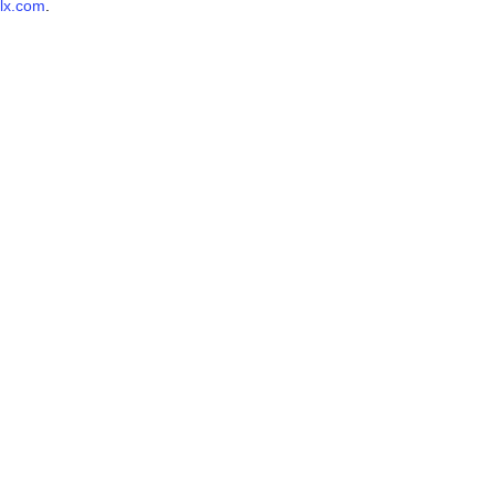
lx.com
.