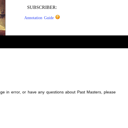
SUBSCRIBER:
Annotation Guide
sage in error, or have any questions about Past Masters, please