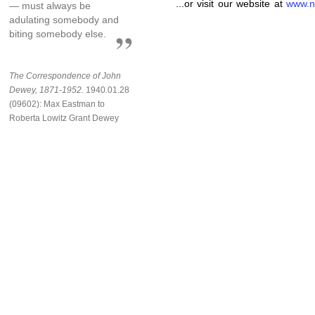
...or visit our website at
www.n
— must always be
adulating somebody and
biting somebody else.
The Correspondence of John
Dewey, 1871-1952.
1940.01.28
(09602): Max Eastman to
Roberta Lowitz Grant Dewey