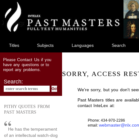
jump
to
main
content
Titles
Subjects
Languages
Search
Contact Us
Please
if you
have any questions or to
report any problems.
SORRY, ACCESS RES
Search:
We're sorry, but you don't see
Past Masters titles are availa
contact InteLex at:
PITHY QUOTES FROM
PAST MASTERS
Phone: 434-970-2286
webmaster@nlx.co
email:
He has the temperament
of an intellectual watch-dog