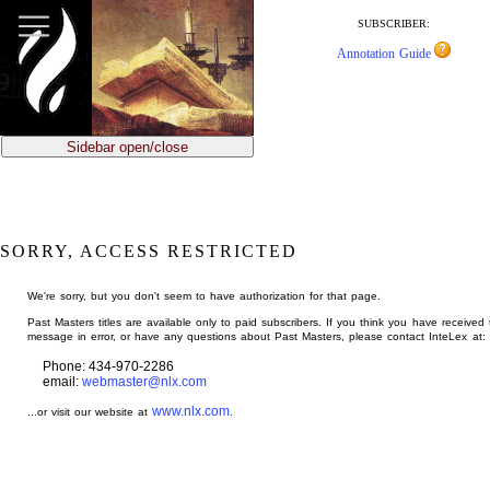
jump
to
SUBSCRIBER:
main
Annotation Guide
content
Sidebar open/close
SORRY, ACCESS RESTRICTED
We're sorry, but you don't seem to have authorization for that page.
Past Masters titles are available only to paid subscribers. If you think you have received 
message in error, or have any questions about Past Masters, please contact InteLex at:
Phone: 434-970-2286
email:
webmaster@nlx.com
www.nlx.com
...or visit our website at
.