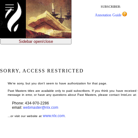
jump
to
SUBSCRIBER:
main
Annotation Guide
content
Sidebar open/close
SORRY, ACCESS RESTRICTED
We're sorry, but you don't seem to have authorization for that page.
Past Masters titles are available only to paid subscribers. If you think you have received 
message in error, or have any questions about Past Masters, please contact InteLex at:
Phone: 434-970-2286
email:
webmaster@nlx.com
www.nlx.com
...or visit our website at
.