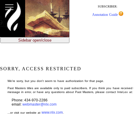
jump
to
SUBSCRIBER:
main
Annotation Guide
content
Sidebar open/close
SORRY, ACCESS RESTRICTED
We're sorry, but you don't seem to have authorization for that page.
Past Masters titles are available only to paid subscribers. If you think you have received 
message in error, or have any questions about Past Masters, please contact InteLex at:
Phone: 434-970-2286
email:
webmaster@nlx.com
www.nlx.com
...or visit our website at
.