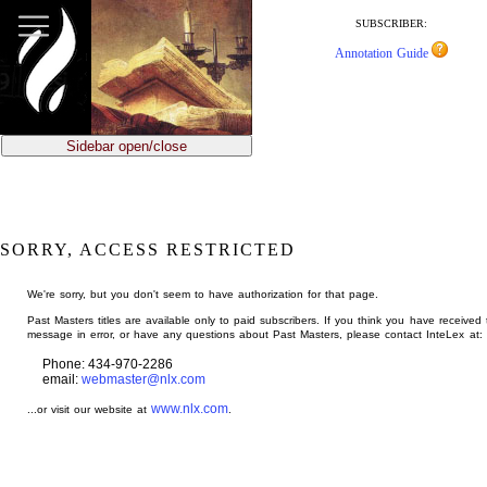
jump
to
SUBSCRIBER:
main
Annotation Guide
content
Sidebar open/close
SORRY, ACCESS RESTRICTED
We're sorry, but you don't seem to have authorization for that page.
Past Masters titles are available only to paid subscribers. If you think you have received 
message in error, or have any questions about Past Masters, please contact InteLex at:
Phone: 434-970-2286
email:
webmaster@nlx.com
www.nlx.com
...or visit our website at
.