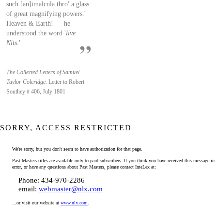
such [an]imalcula thro' a glass
of great magnifying powers.'
Heaven & Earth! — he
understood the word '
live
Nits
.'
The Collected Letters of Samuel
Taylor Coleridge.
Letter to Robert
Southey # 406, July 1801
SORRY, ACCESS RESTRICTED
We're sorry, but you don't seem to have authorization for that page.
Past Masters titles are available only to paid subscribers. If you think you have received this message in
error, or have any questions about Past Masters, please contact InteLex at:
Phone: 434-970-2286
email:
webmaster@nlx.com
...or visit our website at
www.nlx.com
.