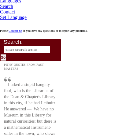
Languages
Search
Contact
Set Language
Please
Contact Us
if you have any questions or to report any problems.
Search:
PITHY QUOTES FROM PAST
MASTERS
I asked a stupid haughty
fool, who is the Librarian of
the Dean & Chapter's Library
in this city, if he had Leibnitz.
He answered — 'We have no
Museum in this Library for
natural curiosities; but there is
a mathematical Instrument-
seller in the town, who shews