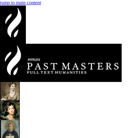
jump to main content