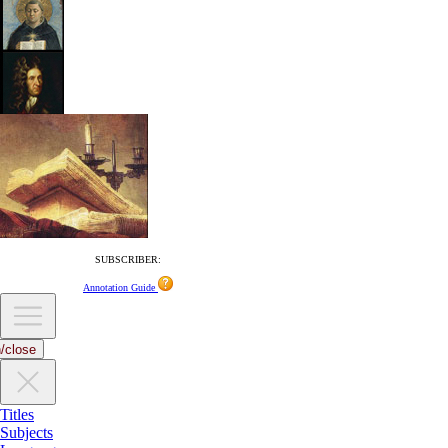
SUBSCRIBER:
Annotation Guide
/close
Titles
Subjects