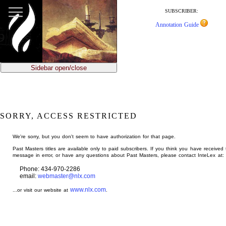
jump
to
SUBSCRIBER:
main
Annotation Guide
content
Sidebar open/close
SORRY, ACCESS RESTRICTED
We're sorry, but you don't seem to have authorization for that page.
Past Masters titles are available only to paid subscribers. If you think you have received 
message in error, or have any questions about Past Masters, please contact InteLex at:
Phone: 434-970-2286
email:
webmaster@nlx.com
www.nlx.com
...or visit our website at
.