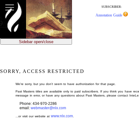
jump
to
SUBSCRIBER:
main
Annotation Guide
content
Sidebar open/close
SORRY, ACCESS RESTRICTED
We're sorry, but you don't seem to have authorization for that page.
Past Masters titles are available only to paid subscribers. If you think you have rece
message in error, or have any questions about Past Masters, please contact InteLe
Phone: 434-970-2286
email:
webmaster@nlx.com
www.nlx.com
...or visit our website at
.