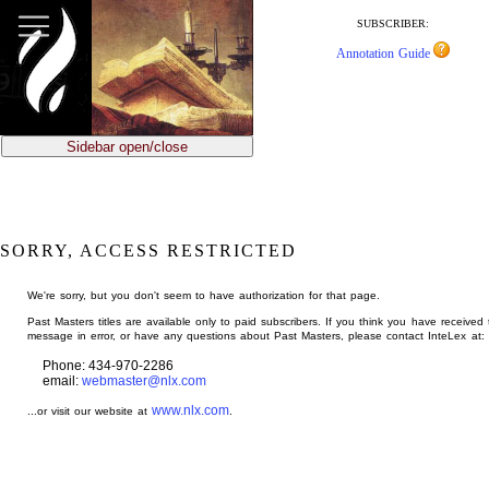
jump
to
SUBSCRIBER:
main
Annotation Guide
content
Sidebar open/close
SORRY, ACCESS RESTRICTED
We're sorry, but you don't seem to have authorization for that page.
Past Masters titles are available only to paid subscribers. If you think you have received 
message in error, or have any questions about Past Masters, please contact InteLex at:
Phone: 434-970-2286
email:
webmaster@nlx.com
www.nlx.com
...or visit our website at
.