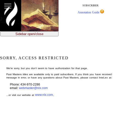
jump
to
SUBSCRIBER:
main
Annotation Guide
content
Sidebar open/close
SORRY, ACCESS RESTRICTED
We're sorry, but you don't seem to have authorization for that page.
Past Masters titles are available only to paid subscribers. If you think you have received 
message in error, or have any questions about Past Masters, please contact InteLex at:
Phone: 434-970-2286
email:
webmaster@nlx.com
www.nlx.com
...or visit our website at
.