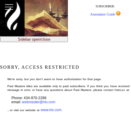
jump
to
SUBSCRIBER:
main
Annotation Guide
content
Sidebar open/close
SORRY, ACCESS RESTRICTED
We're sorry, but you don't seem to have authorization for that page.
Past Masters titles are available only to paid subscribers. If you think you have received 
message in error, or have any questions about Past Masters, please contact InteLex at:
Phone: 434-970-2286
email:
webmaster@nlx.com
www.nlx.com
...or visit our website at
.