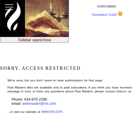
jump
to
SUBSCRIBER:
main
Annotation Guide
content
Sidebar open/close
SORRY, ACCESS RESTRICTED
We're sorry, but you don't seem to have authorization for that page.
Past Masters titles are available only to paid subscribers. If you think you have received 
message in error, or have any questions about Past Masters, please contact InteLex at:
Phone: 434-970-2286
email:
webmaster@nlx.com
www.nlx.com
...or visit our website at
.