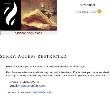
jump
to
SUBSCRIBER:
main
Annotation Guide
content
Sidebar open/close
SORRY, ACCESS RESTRICTED
We're sorry, but you don't seem to have authorization for that page.
Past Masters titles are available only to paid subscribers. If you think you have received 
message in error, or have any questions about Past Masters, please contact InteLex at:
Phone: 434-970-2286
email:
webmaster@nlx.com
www.nlx.com
...or visit our website at
.