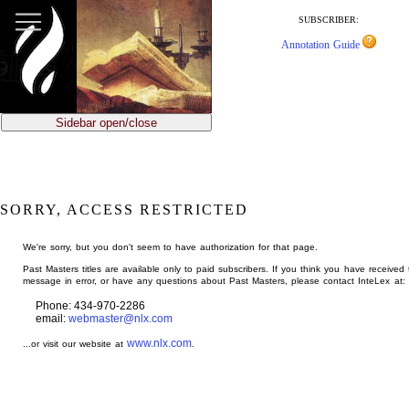
jump
to
SUBSCRIBER:
main
Annotation Guide
content
Sidebar open/close
SORRY, ACCESS RESTRICTED
We're sorry, but you don't seem to have authorization for that page.
Past Masters titles are available only to paid subscribers. If you think you have received 
message in error, or have any questions about Past Masters, please contact InteLex at:
Phone: 434-970-2286
email:
webmaster@nlx.com
www.nlx.com
...or visit our website at
.