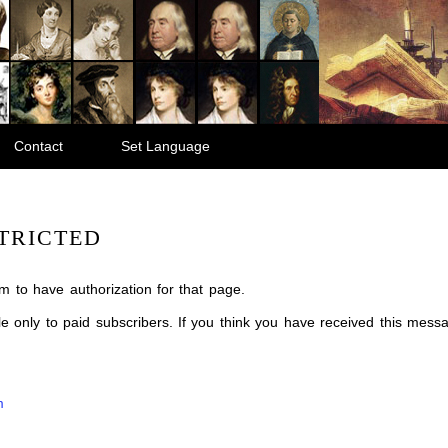
Contact
Set Language
TRICTED
m to have authorization for that page.
ble only to paid subscribers. If you think you have received this mes
m