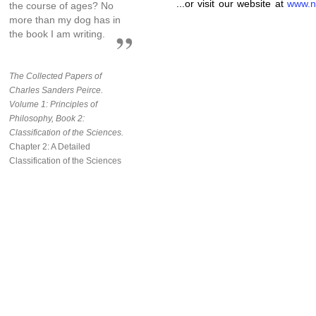
...or visit our website at
www.n
the course of ages? No
more than my dog has in
the book I am writing.
The Collected Papers of
Charles Sanders Peirce.
Volume 1: Principles of
Philosophy, Book 2:
Classification of the Sciences.
Chapter 2: A Detailed
Classification of the Sciences