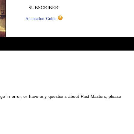
SUBSCRIBER:
Annotation Guide
sage in error, or have any questions about Past Masters, please