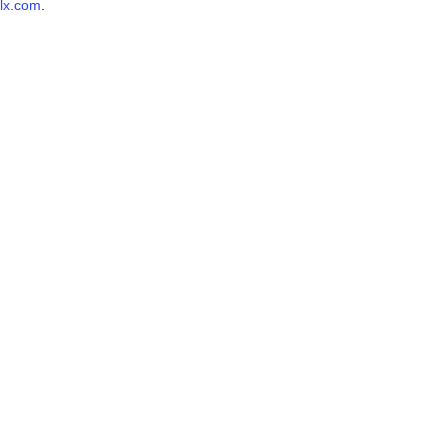
lx.com
.