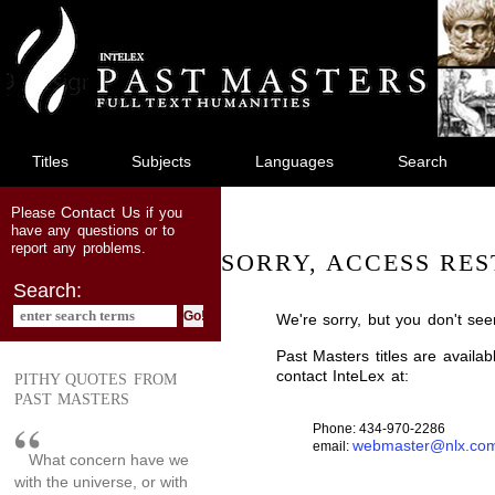
jump
to
main
content
Titles
Subjects
Languages
Search
Contact Us
Please
if you
have any questions or to
report any problems.
SORRY, ACCESS RES
Search:
We're sorry, but you don't see
Past Masters titles are availa
contact InteLex at:
PITHY QUOTES FROM
PAST MASTERS
Phone: 434-970-2286
webmaster@nlx.co
email:
What concern have we
with the universe, or with