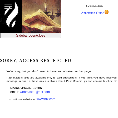
jump
to
SUBSCRIBER:
main
Annotation Guide
content
Sidebar open/close
SORRY, ACCESS RESTRICTED
We're sorry, but you don't seem to have authorization for that page.
Past Masters titles are available only to paid subscribers. If you think you have received 
message in error, or have any questions about Past Masters, please contact InteLex at:
Phone: 434-970-2286
email:
webmaster@nlx.com
www.nlx.com
...or visit our website at
.