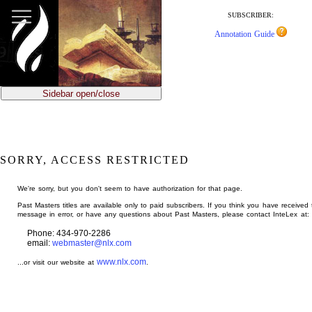
jump
to
SUBSCRIBER:
main
Annotation Guide
content
Sidebar open/close
SORRY, ACCESS RESTRICTED
We're sorry, but you don't seem to have authorization for that page.
Past Masters titles are available only to paid subscribers. If you think you have received 
message in error, or have any questions about Past Masters, please contact InteLex at:
Phone: 434-970-2286
email:
webmaster@nlx.com
www.nlx.com
...or visit our website at
.