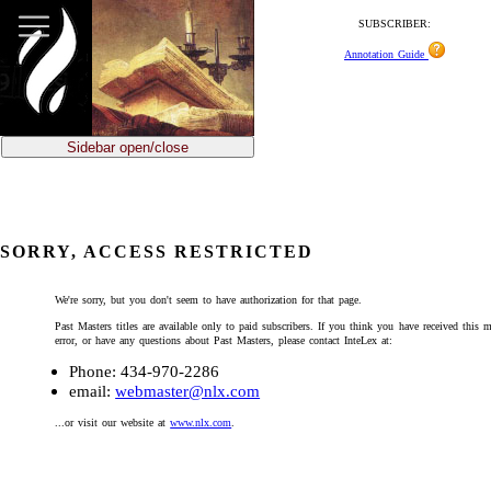
SUBSCRIBER:
Annotation Guide
Sidebar open/close
SORRY, ACCESS RESTRICTED
We're sorry, but you don't seem to have authorization for that page.
Past Masters titles are available only to paid subscribers. If you think you have received this 
error, or have any questions about Past Masters, please contact InteLex at:
Phone: 434-970-2286
email:
webmaster@nlx.com
...or visit our website at
www.nlx.com
.