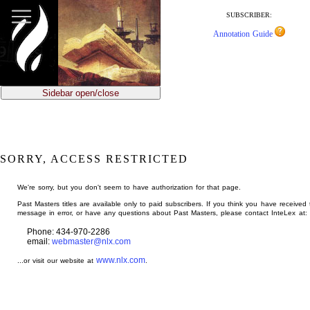
jump
to
SUBSCRIBER:
main
Annotation Guide
content
Sidebar open/close
SORRY, ACCESS RESTRICTED
We're sorry, but you don't seem to have authorization for that page.
Past Masters titles are available only to paid subscribers. If you think you have received 
message in error, or have any questions about Past Masters, please contact InteLex at:
Phone: 434-970-2286
email:
webmaster@nlx.com
www.nlx.com
...or visit our website at
.