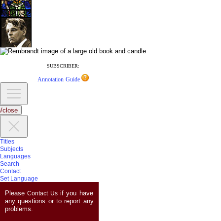
SUBSCRIBER:
Annotation Guide
/close
Titles
Subjects
Languages
Search
Contact
Set Language
Please
if you have
Contact Us
any questions or to report any
problems.