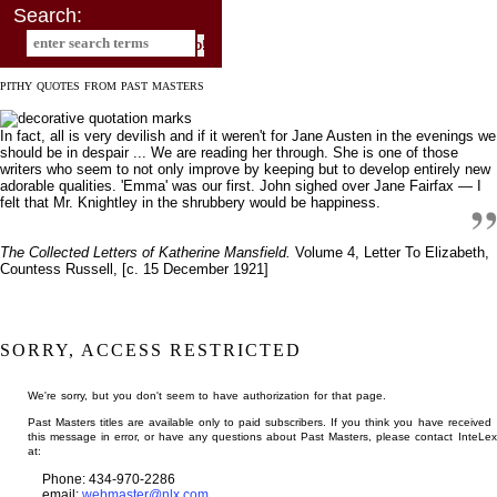
Search:
PITHY QUOTES FROM PAST MASTERS
In fact, all is very devilish and if it weren't for Jane Austen in the evenings we
should be in despair ... We are reading her through. She is one of those
writers who seem to not only improve by keeping but to develop entirely new
adorable qualities. 'Emma' was our first. John sighed over Jane Fairfax — I
felt that Mr. Knightley in the shrubbery would be happiness.
The Collected Letters of Katherine Mansfield.
Volume 4, Letter To Elizabeth,
Countess Russell, [c. 15 December 1921]
SORRY, ACCESS RESTRICTED
We're sorry, but you don't seem to have authorization for that page.
Past Masters titles are available only to paid subscribers. If you think you have received
this message in error, or have any questions about Past Masters, please contact InteLex
at:
Phone: 434-970-2286
email:
webmaster@nlx.com