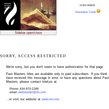
jump
to
SUBSCRIBER:
main
Annotation Guide
content
Sidebar open/close
SORRY, ACCESS RESTRICTED
We're sorry, but you don't seem to have authorization for that page.
Past Masters titles are available only to paid subscribers. If you think
have received this message in error, or have any questions about Pas
Masters, please contact InteLex at:
Phone: 434-970-2286
email:
webmaster@nlx.com
...or visit our website at
.
www.nlx.com