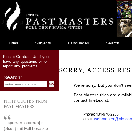
jump
to
main
content
Titles
Subjects
Languages
Search
Contact Us
Please
if you
have any questions or to
report any problems.
SORRY, ACCESS RES
Search:
We're sorry, but you don't see
Past Masters titles are availa
contact InteLex at:
PITHY QUOTES FROM
PAST MASTERS
Phone: 434-970-2286
webmaster@nlx.co
email:
sporran [sporran] n.
(Scot.) mit Fell besetzte