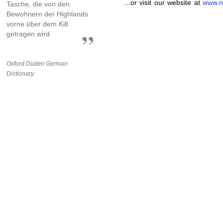
...or visit our website at
www.n
Tasche, die von den
Bewohnern der Highlands
vorne über dem Kilt
getragen wird
Oxford Duden German
Dictionary.