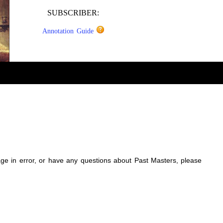
SUBSCRIBER:
Annotation Guide
sage in error, or have any questions about Past Masters, please