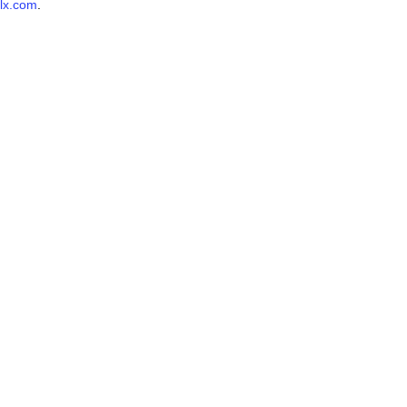
lx.com
.