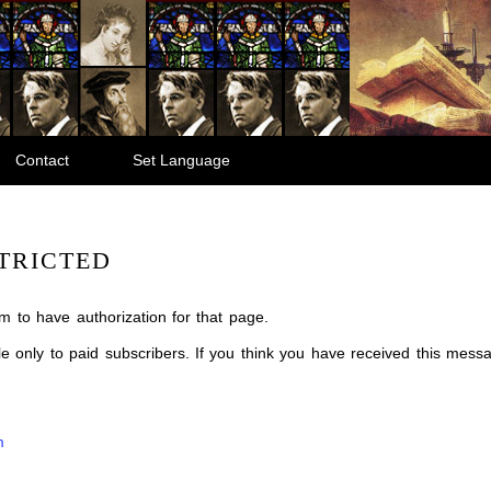
Contact
Set Language
TRICTED
m to have authorization for that page.
ble only to paid subscribers. If you think you have received this mes
m