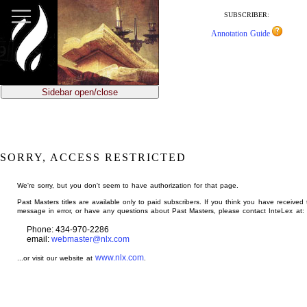
jump
to
SUBSCRIBER:
main
Annotation Guide
content
Sidebar open/close
SORRY, ACCESS RESTRICTED
We're sorry, but you don't seem to have authorization for that page.
Past Masters titles are available only to paid subscribers. If you think you have received 
message in error, or have any questions about Past Masters, please contact InteLex at:
Phone: 434-970-2286
email:
webmaster@nlx.com
www.nlx.com
...or visit our website at
.