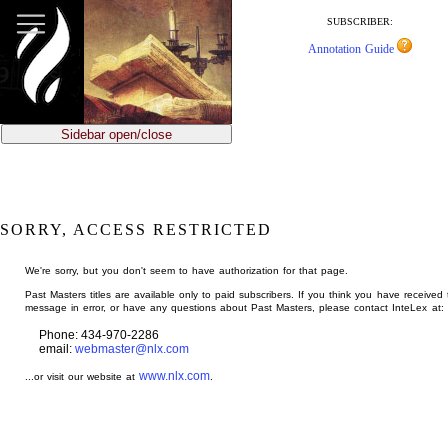
jump
to
SUBSCRIBER:
main
Annotation Guide
content
Sidebar open/close
SORRY, ACCESS RESTRICTED
We're sorry, but you don't seem to have authorization for that page.
Past Masters titles are available only to paid subscribers. If you think you have received 
message in error, or have any questions about Past Masters, please contact InteLex at:
Phone: 434-970-2286
email:
webmaster@nlx.com
www.nlx.com
...or visit our website at
.