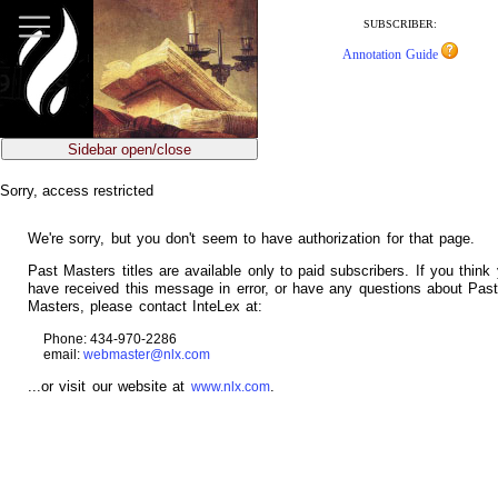
jump
to
SUBSCRIBER:
main
Annotation Guide
content
Sidebar open/close
Sorry, access restricted
We're sorry, but you don't seem to have authorization for that page.
Past Masters titles are available only to paid subscribers. If you think
have received this message in error, or have any questions about Pas
Masters, please contact InteLex at:
Phone: 434-970-2286
email:
webmaster@nlx.com
...or visit our website at
.
www.nlx.com