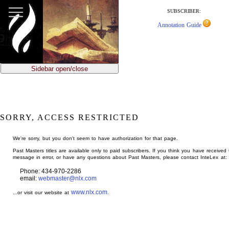
jump
to
SUBSCRIBER:
main
Annotation Guide
content
Sidebar open/close
SORRY, ACCESS RESTRICTED
We're sorry, but you don't seem to have authorization for that page.
Past Masters titles are available only to paid subscribers. If you think you have received 
message in error, or have any questions about Past Masters, please contact InteLex at:
Phone: 434-970-2286
email:
webmaster@nlx.com
www.nlx.com
...or visit our website at
.