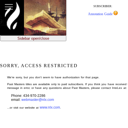
jump
to
SUBSCRIBER:
main
Annotation Guide
content
Sidebar open/close
SORRY, ACCESS RESTRICTED
We're sorry, but you don't seem to have authorization for that page.
Past Masters titles are available only to paid subscribers. If you think you have received 
message in error, or have any questions about Past Masters, please contact InteLex at:
Phone: 434-970-2286
email:
webmaster@nlx.com
www.nlx.com
...or visit our website at
.