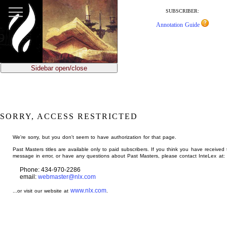
jump
to
SUBSCRIBER:
main
Annotation Guide
content
Sidebar open/close
SORRY, ACCESS RESTRICTED
We're sorry, but you don't seem to have authorization for that page.
Past Masters titles are available only to paid subscribers. If you think you have received 
message in error, or have any questions about Past Masters, please contact InteLex at:
Phone: 434-970-2286
email:
webmaster@nlx.com
www.nlx.com
...or visit our website at
.