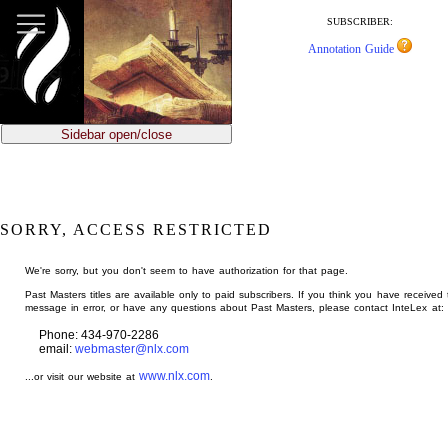
jump
to
SUBSCRIBER:
main
Annotation Guide
content
Sidebar open/close
SORRY, ACCESS RESTRICTED
We're sorry, but you don't seem to have authorization for that page.
Past Masters titles are available only to paid subscribers. If you think you have received 
message in error, or have any questions about Past Masters, please contact InteLex at:
Phone: 434-970-2286
email:
webmaster@nlx.com
www.nlx.com
...or visit our website at
.