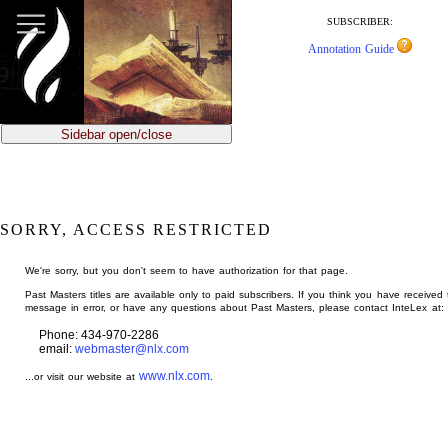
jump
to
SUBSCRIBER:
main
Annotation Guide
content
Sidebar open/close
SORRY, ACCESS RESTRICTED
We're sorry, but you don't seem to have authorization for that page.
Past Masters titles are available only to paid subscribers. If you think you have received 
message in error, or have any questions about Past Masters, please contact InteLex at:
Phone: 434-970-2286
email:
webmaster@nlx.com
www.nlx.com
...or visit our website at
.