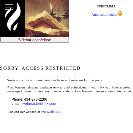
jump
to
SUBSCRIBER:
main
Annotation Guide
content
Sidebar open/close
SORRY, ACCESS RESTRICTED
We're sorry, but you don't seem to have authorization for that page.
Past Masters titles are available only to paid subscribers. If you think you have received 
message in error, or have any questions about Past Masters, please contact InteLex at:
Phone: 434-970-2286
email:
webmaster@nlx.com
www.nlx.com
...or visit our website at
.